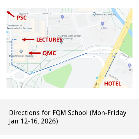
Directions for FQM School (Mon-Friday
Jan 12-16, 2026)