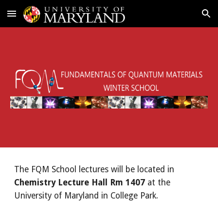
Skip to main content
Skip to navigation
The FQM School lectures will be located in
Chemistry Lecture Hall Rm 1407
at the
University of Maryland in College Park.