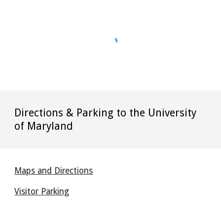
Directions & Parking to the University
of Maryland
Maps and Directions
Visitor Parking