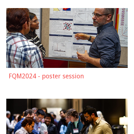
FQM2024 - poster session