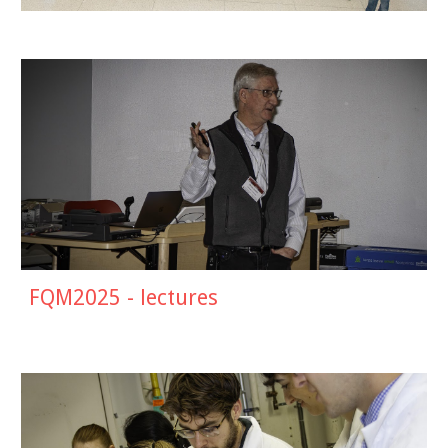
FQM2025 - lectures