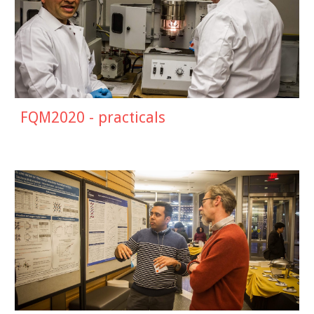
FQM2020 - practicals