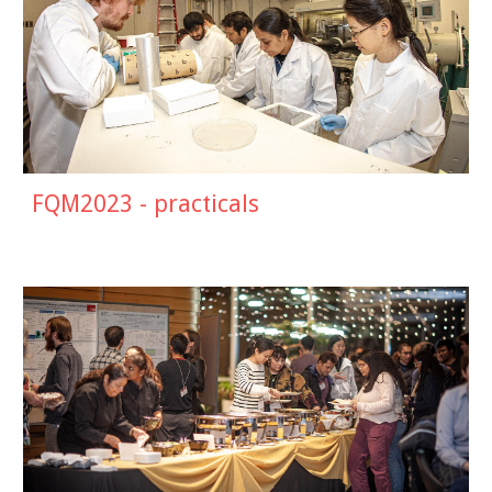
FQM2023 - practicals