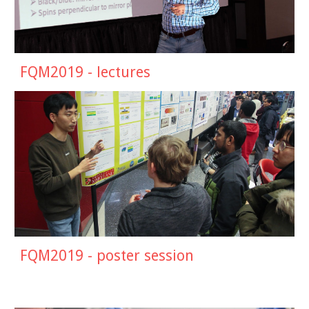
FQM20
19
- lectures
FQM2019 -
poster session