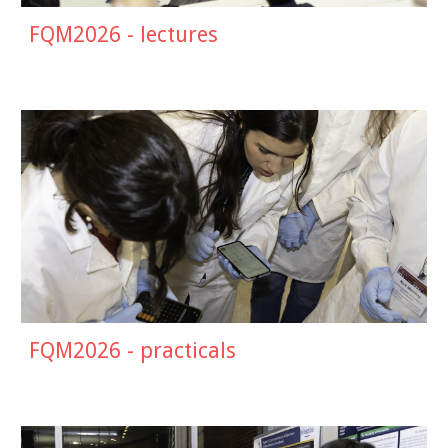
FQM2026 - lectures
FQM2026 - practicals