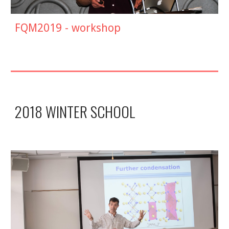
FQM2019 -
workshop
2018 WINTER SCHOOL