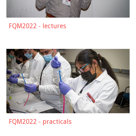
FQM2022 - lectures
FQM2022 - practicals