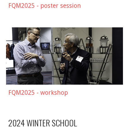
FQM2025 - poster session
FQM202
5
- workshop
2024 WINTER SCHOOL