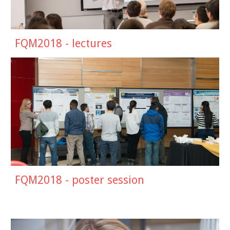
FQM2018 - lectures
FQM201
8
- poster session