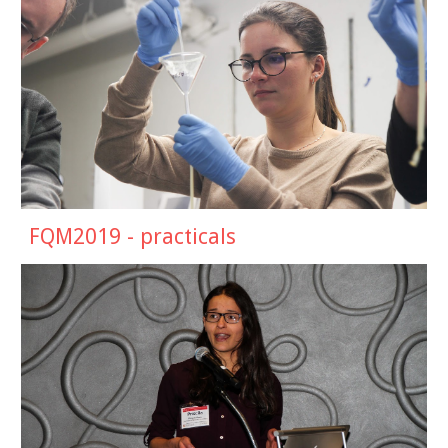
FQM2019 -
practicals