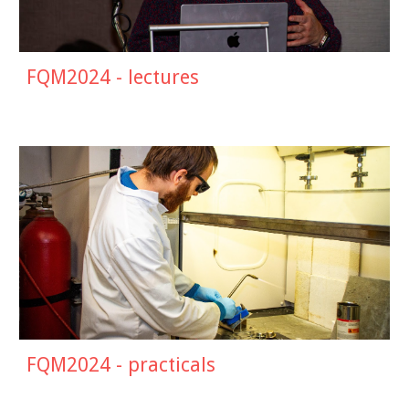
FQM202
4
- lectures
FQM202
4
- practicals