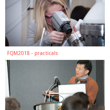
FQM201
8
-
practicals