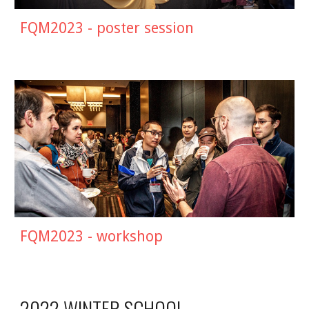
FQM2023 - poster session
FQM2023 - workshop
2022 WINTER SCHOOL