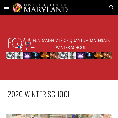
Skip to main content
Skip to navigation
2026 WINTER SCHOOL