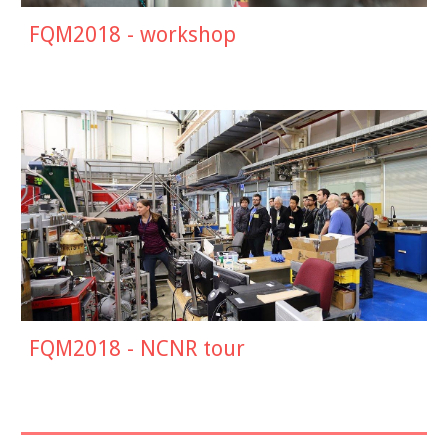
FQM201
8
-
workshop
FQM2018 -
NCNR tour