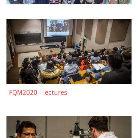
FQM2020 - lectures