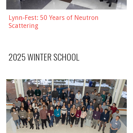
Lynn-Fest:
50 Years of Neutron
Scattering
2025 WINTER SCHOOL