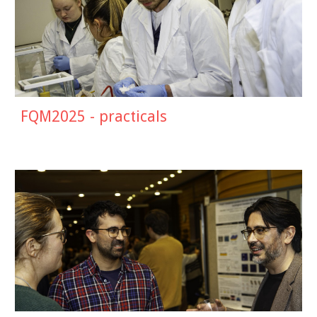
FQM2025 - practicals