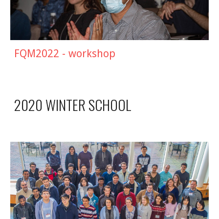
FQM2022 - workshop
2020 WINTER SCHOOL