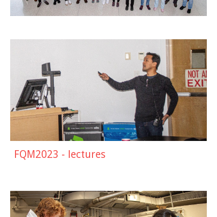
FQM2023 - lectures