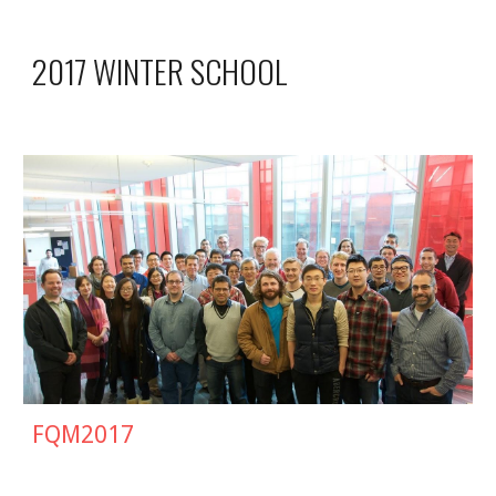
2017 WINTER SCHOOL
FQM201
7