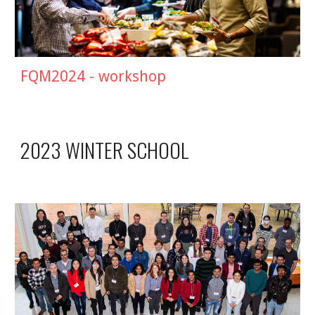
FQM2024 - workshop
2023 WINTER SCHOOL