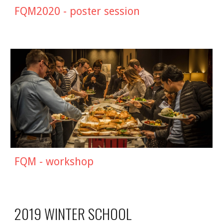
FQM2020 - poster session
FQM - workshop
2019 WINTER SCHOOL