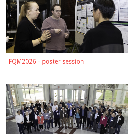
FQM202
6
- poster session