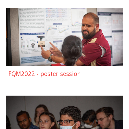
FQM2022 - poster session